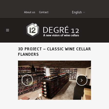
About us
Contact
English
3D PROJECT – CLASSIC WINE CELLAR
FLANDERS