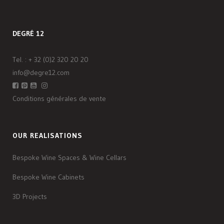
DEGRÉ 12
Tel. :
+ 32 (0)2 320 20 20
info@degre12.com
Conditions générales de vente
OUR REALISATIONS
Bespoke Wine Spaces & Wine Cellars
Bespoke Wine Cabinets
3D Projects