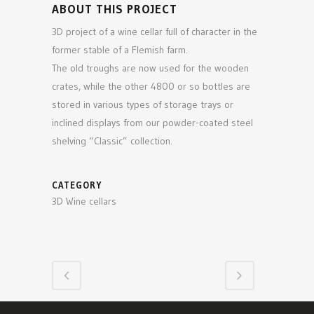
ABOUT THIS PROJECT
3D project of a wine cellar full of character in the
former stable of a Flemish farm.
The old troughs are now used for the wooden
crates, while the other 4800 or so bottles are
stored in various types of storage trays or
inclined displays from our powder-coated steel
shelving “Classic” collection.
CATEGORY
3D Wine cellars