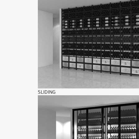
SLIDING