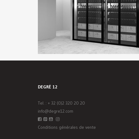
DEGRÉ 12
Tel. :
+ 32 (0)2 320 20 20
info@degre12.com
Conditions générales de vente