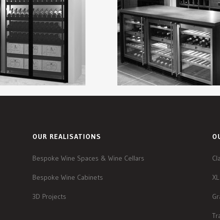
OUR REALISATIONS
O
Bespoke Wine Spaces & Wine Cellars
Cl
Bespoke Wine Cabinets
XL
3D Projects
Gr
Tr