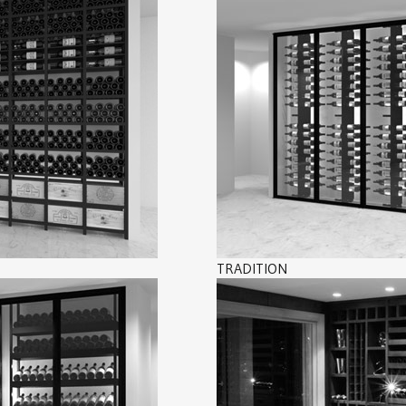
TRADITION