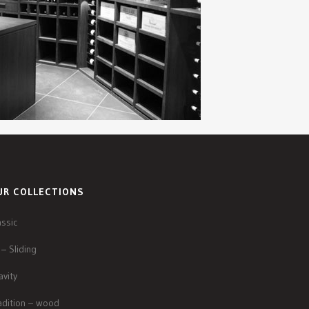
UR COLLECTIONS
assic
 – Sliding
avity
adition – wood