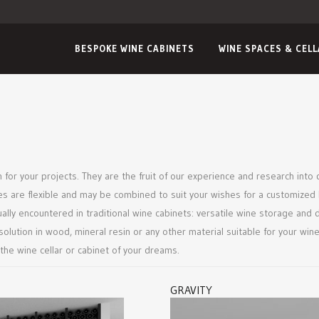
BESPOKE WINE CABINETS
WINE SPACES & CEL
 for your projects. They are the fruit of our experience and research into 
es are flexible and may be combined to suit your wishes for a customized 
ly encountered in traditional wine cabinets: versatile wine storage and d
e solution in wood, mineral resin or any other material suitable for your 
 the wine cellar or cabinet of your dreams.
GRAVITY