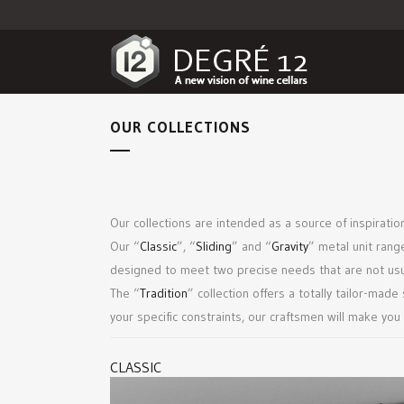
OUR COLLECTIONS
Our collections are intended as a source of inspiration
Our “
Classic
”, “
Sliding
” and “
Gravity
” metal unit rang
designed to meet two precise needs that are not usual
The “
Tradition
” collection offers a totally tailor-mad
your specific constraints, our craftsmen will make you
CLASSIC