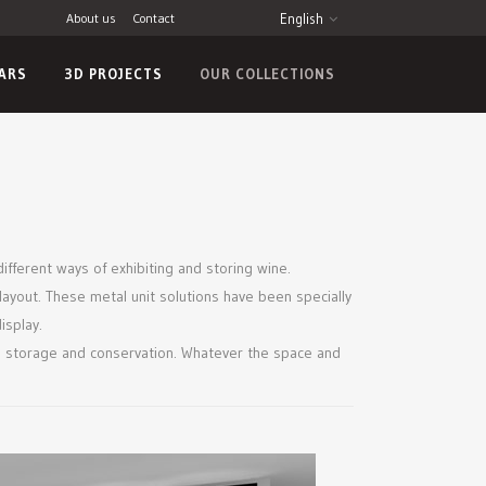
About us
Contact
English
LARS
3D PROJECTS
OUR COLLECTIONS
different ways of exhibiting and storing wine.
layout. These metal unit solutions have been specially
isplay.
wine storage and conservation. Whatever the space and