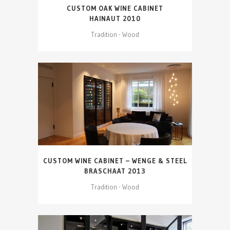
CUSTOM OAK WINE CABINET
HAINAUT 2010
Tradition - Wood
CUSTOM WINE CABINET – WENGE & STEEL
BRASCHAAT 2013
Tradition - Wood