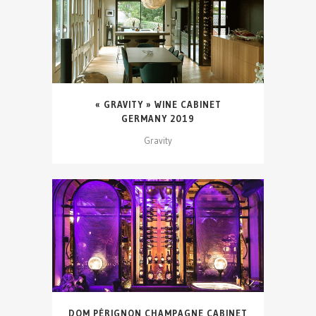
« GRAVITY » WINE CABINET
GERMANY 2019
Gravity
DOM PÉRIGNON CHAMPAGNE CABINET