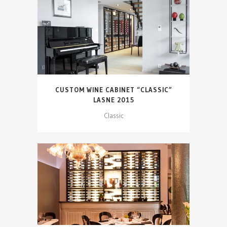
CUSTOM WINE CABINET “CLASSIC”
LASNE 2015
Classic