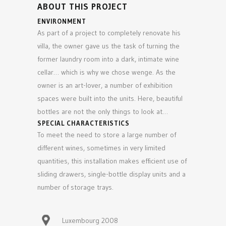
ABOUT THIS PROJECT
ENVIRONMENT
As part of a project to completely renovate his
villa, the owner gave us the task of turning the
former laundry room into a dark, intimate wine
cellar… which is why we chose wenge. As the
owner is an art-lover, a number of exhibition
spaces were built into the units. Here, beautiful
bottles are not the only things to look at…
SPECIAL CHARACTERISTICS
To meet the need to store a large number of
different wines, sometimes in very limited
quantities, this installation makes efficient use of
sliding drawers, single-bottle display units and a
number of storage trays.
Luxembourg 2008