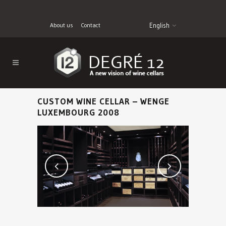
About us
Contact
English
CUSTOM WINE CELLAR – WENGE
LUXEMBOURG 2008