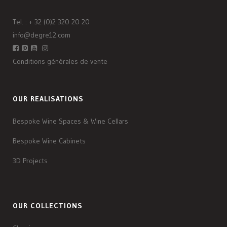
Tel. :
+ 32 (0)2 320 20 20
info@degre12.com
Conditions générales de vente
OUR REALISATIONS
Bespoke Wine Spaces & Wine Cellars
Bespoke Wine Cabinets
3D Projects
OUR COLLECTIONS