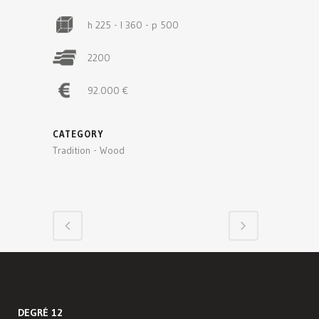
h 225 - l 360 - p 500
2200
92.000 €
CATEGORY
Tradition - Wood
DEGRÉ 12