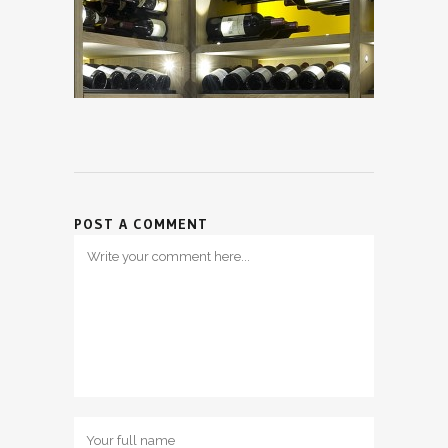
POST A COMMENT