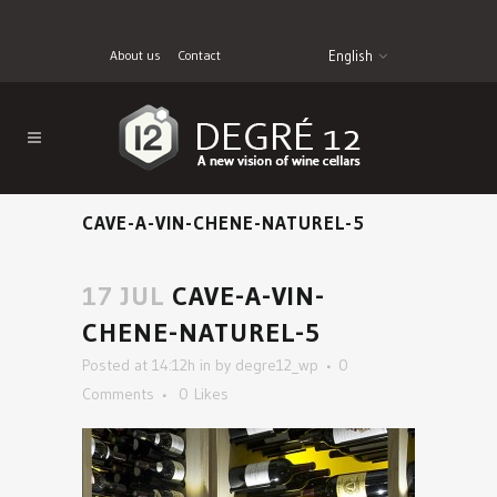
About us
Contact
English
CAVE-A-VIN-CHENE-NATUREL-5
17 JUL
CAVE-A-VIN-
CHENE-NATUREL-5
Posted at 14:12h
in
by
degre12_wp
0
Comments
0
Likes