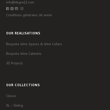
info@degre12.com
Conditions générales de vente
OUR REALISATIONS
Bespoke Wine Spaces & Wine Cellars
Bespoke Wine Cabinets
3D Projects
OUR COLLECTIONS
Classic
XL – Sliding