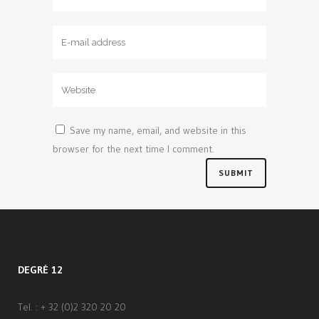
Save my name, email, and website in this
browser for the next time I comment.
DEGRÉ 12
Tel. :
+ 32 (0)2 320 20 20